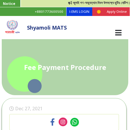
জুলাই গণ-অভ্যুত্থান দিবস উপলক্ষ্যে ছুটির নোটিশ।
Notice
+8801773600500
I-EMS LOGIN
Apply Online
Shyamoli MATS
Fee Payment Procedure
Dec 27, 2021