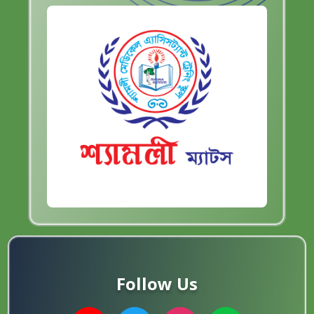
Follow Us