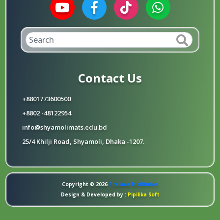
Contact Us
+8801773600500
+8802 -48122954
info@shyamolimats.edu.bd
25/4 Khilji Road, Shyamoli, Dhaka -1207.
Copyright © 2026
Trauma Institutes
Design & Developed by :
Pipilika Soft